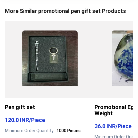
More Similar
promotional pen gift set
Products
Pen gift set
Promotional Egg
Weight
120.0 INR
/
Piece
36.0 INR
/
Piece
Minimum Order Quantity :
1000 Pieces
Minimum Order Quanti