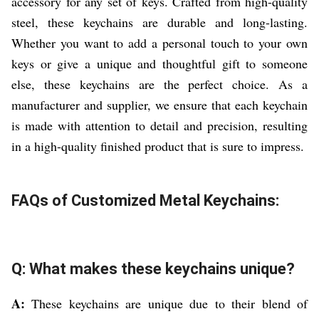
accessory for any set of keys. Crafted from high-quality
steel, these keychains are durable and long-lasting.
Whether you want to add a personal touch to your own
keys or give a unique and thoughtful gift to someone
else, these keychains are the perfect choice. As a
manufacturer and supplier, we ensure that each keychain
is made with attention to detail and precision, resulting
in a high-quality finished product that is sure to impress.
FAQs of Customized Metal Keychains:
Q: What makes these keychains unique?
A:
These keychains are unique due to their blend of