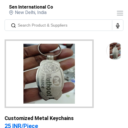
Sen International Co
New Delhi
,
India
Customized Metal Keychains
25 INR
/
Piece