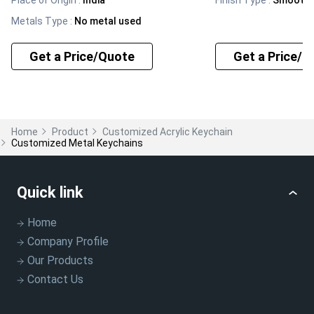
Place of Origin
:
India
Finish Type
:
Smooth
Metals Type
:
No metal used
Get a Price/Quote
Get a Price/Q
Home
Product
Customized Acrylic Keychain
Customized Metal Keychains
Quick link
Home
Company Profile
Our Products
Contact Us