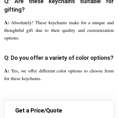
Q: Are these keychains suitable for
gifting?
A:
Absolutely! These keychains make for a unique and
thoughtful gift due to their quality and customization
options.
Q: Do you offer a variety of color options?
A:
Yes, we offer different color options to choose from
for these keychains.
Get a Price/Quote