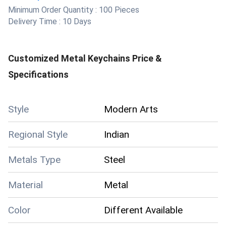
Minimum Order Quantity :
100 Pieces
Delivery Time :
10 Days
Customized Metal Keychains
Price &
Specifications
Style
Modern Arts
Regional Style
Indian
Metals Type
Steel
Material
Metal
Color
Different Available