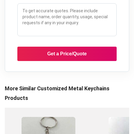
Get a Price/Quote
More Similar
Customized Metal Keychains
Products