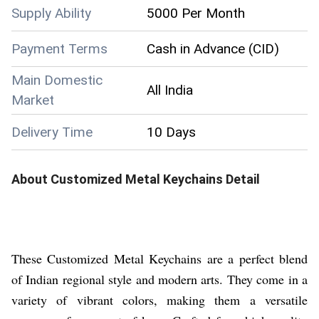
Supply Ability
5000 Per Month
Payment Terms
Cash in Advance (CID)
Main Domestic
All India
Market
Delivery Time
10 Days
About
Customized Metal Keychains
Detail
These Customized Metal Keychains are a perfect blend
of Indian regional style and modern arts. They come in a
variety of vibrant colors, making them a versatile