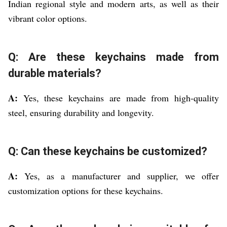
Indian regional style and modern arts, as well as their
vibrant color options.
Q: Are these keychains made from
durable materials?
A:
Yes, these keychains are made from high-quality
steel, ensuring durability and longevity.
Q: Can these keychains be customized?
A:
Yes, as a manufacturer and supplier, we offer
customization options for these keychains.