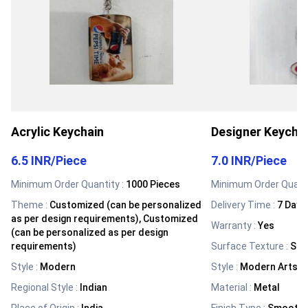
Acrylic Keychain
Designer Keycha
6.5 INR
/
Piece
7.0 INR
/
Piece
Minimum Order Quantity :
1000 Pieces
Minimum Order Quanti
Theme
:
Customized (can be personalized
Delivery Time :
7 Days
as per design requirements), Customized
Warranty
:
Yes
(can be personalized as per design
requirements)
Surface Texture
:
Sm
Style
:
Modern
Style
:
Modern Arts
Regional Style
:
Indian
Material
:
Metal